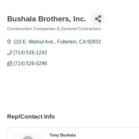
Bushala Brothers, Inc.
Construction Companies & General Contractors
Categories
110 E. Walnut Ave.
Fullerton
CA
92832
(714) 526-1242
(714) 526-0296
Rep/Contact Info
Tony Bushala