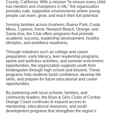
County, California. With a mission “to ensure every child
has mentors and champions in life,” the organization
provides safe, supportive environments where young
people can learn, grow, and reach their full potential.
Serving families across Anaheim, Buena Park, Costa
Mesa, Cypress, Irvine, Newport Beach, Orange, and
Santa Ana, the Club offers programs that promote
academic success, leadership development, healthy
lifestyles, and workforce readiness.
Through initiatives such as college and career
preparation, early literacy, teen leadership programs,
sports and wellness activities, and summer enrichment
opportunities, the organization supports youth from
kindergarten through high school and beyond. These
programs help students build confidence, develop life
skills, and prepare for future educational and career
opportunities.
By partnering with local schools, families, and
community leaders, the Boys & Girls Clubs of Central
Orange Coast continues to expand access to
mentorship, educational resources, and youth
development programs that strengthen the region’s