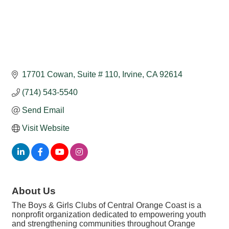
17701 Cowan
Suite # 110
Irvine
CA
92614
(714) 543-5540
Send Email
Visit Website
About Us
The Boys & Girls Clubs of Central Orange Coast is a
nonprofit organization dedicated to empowering youth
and strengthening communities throughout Orange