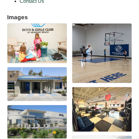
Contact Us
Images