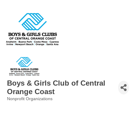
Boys & Girls Club of Central
Orange Coast
Nonprofit Organizations
Categories