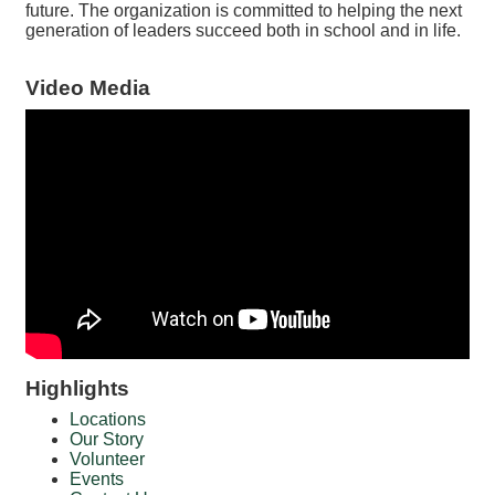
future. The organization is committed to helping the next
generation of leaders succeed both in school and in life.
Video Media
Highlights
Locations
Our Story
Volunteer
Events