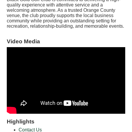
quality experience with attentive service and a
welcoming atmosphere. As a trusted Orange County
venue, the club proudly supports the local business
community while providing an outstanding setting for
recreation, relationship-building, and memorable events.
Video Media
Highlights
Contact Us