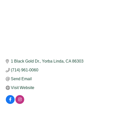
1 Black Gold Dr.
Yorba Linda
CA
86303
(714) 961-0060
Send Email
Visit Website