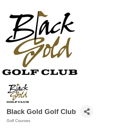
Black Gold Golf Club
Golf Courses
Categories