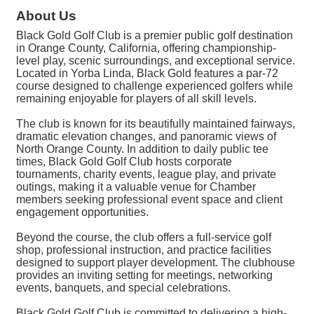
About Us
Black Gold Golf Club is a premier public golf destination
in Orange County, California, offering championship-
level play, scenic surroundings, and exceptional service.
Located in Yorba Linda, Black Gold features a par-72
course designed to challenge experienced golfers while
remaining enjoyable for players of all skill levels.
The club is known for its beautifully maintained fairways,
dramatic elevation changes, and panoramic views of
North Orange County. In addition to daily public tee
times, Black Gold Golf Club hosts corporate
tournaments, charity events, league play, and private
outings, making it a valuable venue for Chamber
members seeking professional event space and client
engagement opportunities.
Beyond the course, the club offers a full-service golf
shop, professional instruction, and practice facilities
designed to support player development. The clubhouse
provides an inviting setting for meetings, networking
events, banquets, and special celebrations.
Black Gold Golf Club is committed to delivering a high-