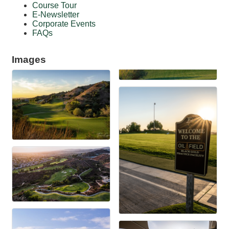
Course Tour
E-Newsletter
Corporate Events
FAQs
Images