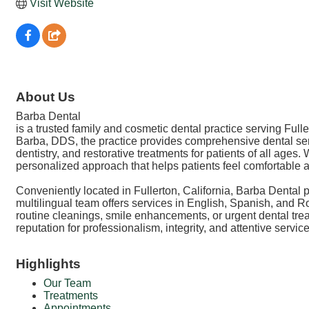
Visit Website
About Us
Barba Dental
is a trusted family and cosmetic dental practice serving Fu
Barba, DDS, the practice provides comprehensive dental serv
dentistry, and restorative treatments for patients of all ag
personalized approach that helps patients feel comfortable an
Conveniently located in Fullerton, California, Barba Dental 
multilingual team offers services in English, Spanish, an
routine cleanings, smile enhancements, or urgent dental trea
reputation for professionalism, integrity, and attentive serv
Highlights
Our Team
Treatments
Appointments