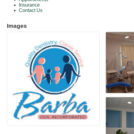
Insurance
Contact Us
Images