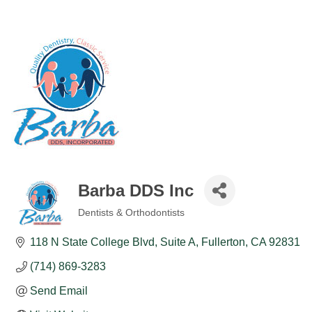
Barba DDS Inc
Dentists & Orthodontists
Categories
118 N State College Blvd
Suite A
Fullerton
CA
92831
(714) 869-3283
Send Email