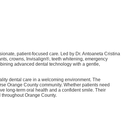
ionate, patient-focused care. Led by Dr. Antoaneta Cristina
ants, crowns, Invisalign®, teeth whitening, emergency
ombining advanced dental technology with a gentle,
uality dental care in a welcoming environment. The
verse Orange County community. Whether patients need
ve long-term oral health and a confident smile. Their
and throughout Orange County.