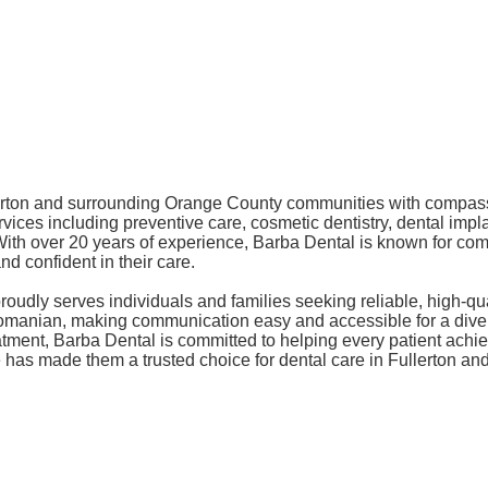
llerton and surrounding Orange County communities with compass
ices including preventive care, cosmetic dentistry, dental impl
es. With over 20 years of experience, Barba Dental is known for c
d confident in their care.
proudly serves individuals and families seeking reliable, high-q
d Romanian, making communication easy and accessible for a di
tment, Barba Dental is committed to helping every patient achie
ice has made them a trusted choice for dental care in Fullerton 