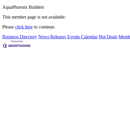
AquaPhoenix Builders
This member page is not available.
Please
click here
to continue.
Business Directory
News Releases
Events Calendar
Hot Deals
Membe