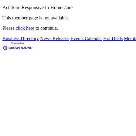
Acti-kare Responsive In-Home Care
This member page is not available.
Please
click here
to continue.
Business Directory
News Releases
Events Calendar
Hot Deals
Membe