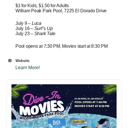
$1 for Kids, $1.50 for Adults
William Peak Park Pool, 7225 El Dorado Drive
July 9 –
Luca
July 16 –
Surf’s Up
July 23 –
Shark Tale
Pool opens at 7:30 PM, Movies start at 8:30 PM
Website
Learn More!