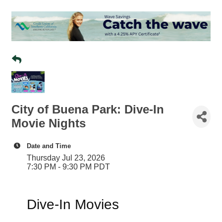
City of Buena Park: Dive-In
Movie Nights
Date and Time
Thursday Jul 23, 2026
7:30 PM - 9:30 PM PDT
Dive-In Movies