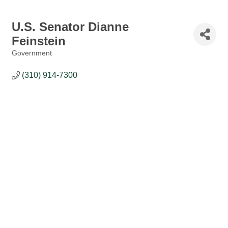
U.S. Senator Dianne
Feinstein
Government
Categories
(310) 914-7300