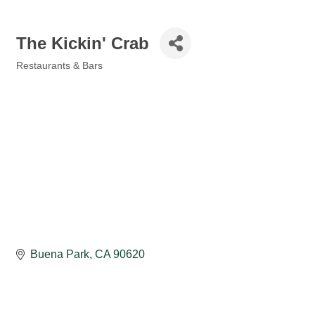
The Kickin' Crab
Restaurants & Bars
Categories
Buena Park
CA
90620