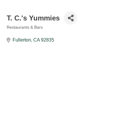
T. C.'s Yummies
Restaurants & Bars
Categories
Fullerton
CA
92835