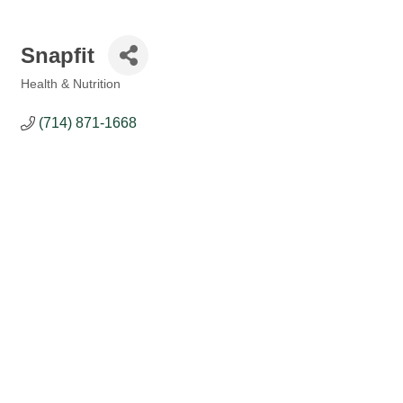
Snapfit
Health & Nutrition
Categories
(714) 871-1668