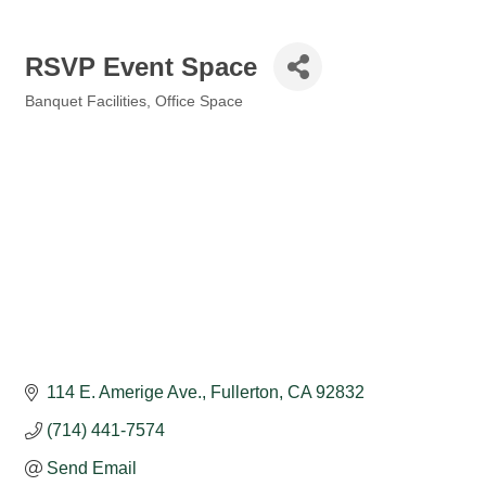
RSVP Event Space
Banquet Facilities
Office Space
Categories
114 E. Amerige Ave.
Fullerton
CA
92832
(714) 441-7574
Send Email