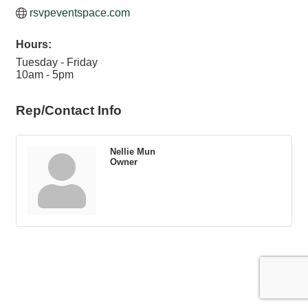
rsvpeventspace.com
Hours:
Tuesday - Friday
10am - 5pm
Rep/Contact Info
Nellie Mun
Owner