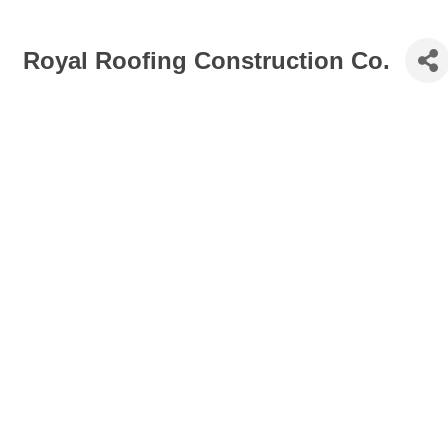
Royal Roofing Construction Co.