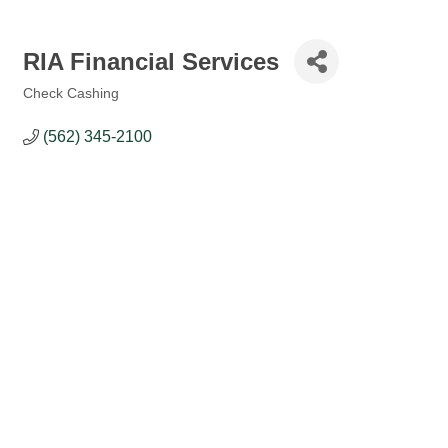
RIA Financial Services
Check Cashing
Categories
(562) 345-2100