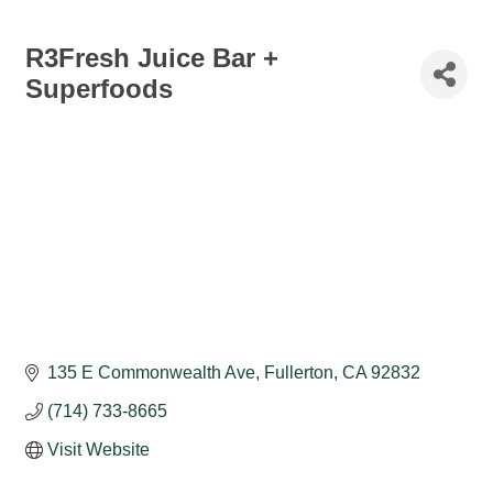
R3Fresh Juice Bar +
Superfoods
135 E Commonwealth Ave
Fullerton
CA
92832
(714) 733-8665
Visit Website