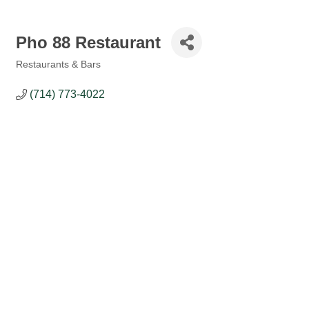
Pho 88 Restaurant
Restaurants & Bars
Categories
(714) 773-4022