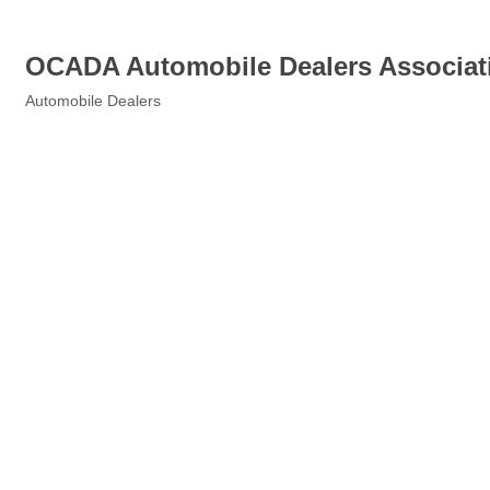
OCADA Automobile Dealers Associat
Automobile Dealers
Categories