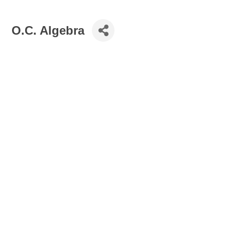
O.C. Algebra