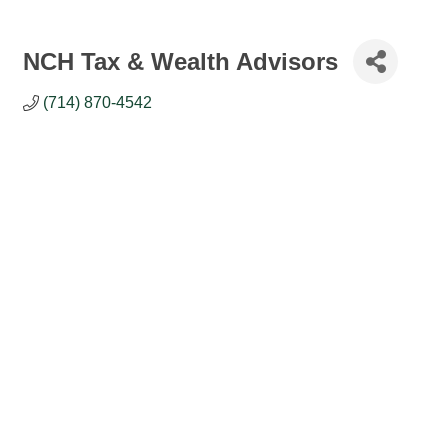
NCH Tax & Wealth Advisors
(714) 870-4542