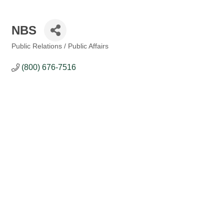
NBS
Public Relations / Public Affairs
Categories
(800) 676-7516