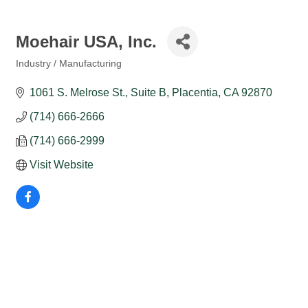
Moehair USA, Inc.
Industry / Manufacturing
Categories
1061 S. Melrose St., Suite B
Placentia
CA
92870
(714) 666-2666
(714) 666-2999
Visit Website