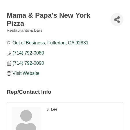
Mama & Papa's New York
Pizza
Restaurants & Bars
Categories
Out of Business
Fullerton
CA
92831
(714) 792-0080
(714) 792-0090
Visit Website
Rep/Contact Info
Ji Lee