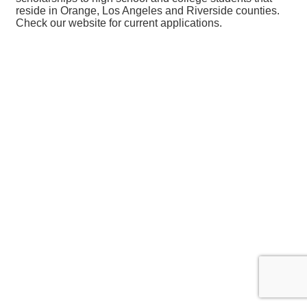
reside in Orange, Los Angeles and Riverside counties.
Check our website for current applications.