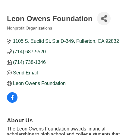
Leon Owens Foundation
Nonprofit Organizations
Categories
1105 S. Euclid St. Ste D-349
Fullerton
CA
92832
(714) 687-5520
(714) 738-1346
Send Email
Leon Owens Foundation
About Us
The Leon Owens Foundation awards financial
scholarships to high school and college students that