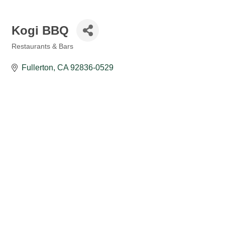
Kogi BBQ
Restaurants & Bars
Categories
Fullerton
CA
92836-0529