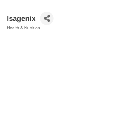
Isagenix
Health & Nutrition
Categories