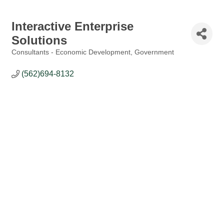
Interactive Enterprise
Solutions
Consultants - Economic Development
Government
Categories
(562)694-8132