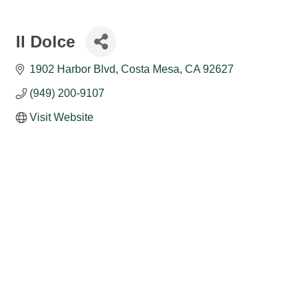
Il Dolce
1902 Harbor Blvd
Costa Mesa
CA
92627
(949) 200-9107
Visit Website