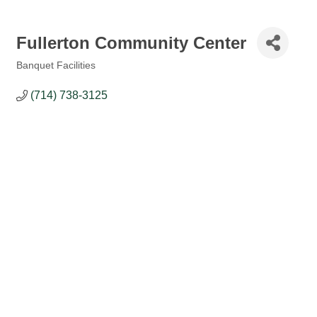
Fullerton Community Center
Banquet Facilities
Categories
(714) 738-3125