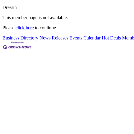
Dressin
This member page is not available.
Please
click here
to continue.
Business Directory
News Releases
Events Calendar
Hot Deals
Membe