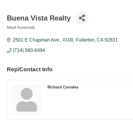
Buena Vista Realty
Meal Assembly
Categories
2501 E Chapman Ave., #100
Fullerton
CA
92831
(714) 580-6494
Rep/Contact Info
Richard Corrales