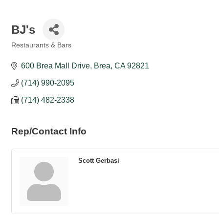
BJ's
Restaurants & Bars
Categories
600 Brea Mall Drive
Brea
CA
92821
(714) 990-2095
(714) 482-2338
Rep/Contact Info
Scott Gerbasi