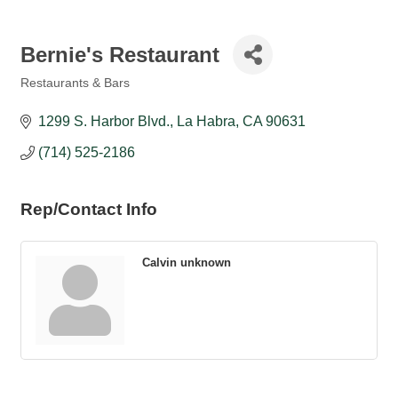
Bernie's Restaurant
Restaurants & Bars
Categories
1299 S. Harbor Blvd.
La Habra
CA
90631
(714) 525-2186
Rep/Contact Info
Calvin unknown