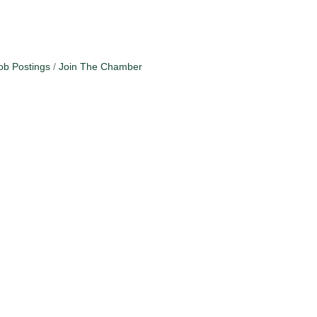
ob Postings
Join The Chamber