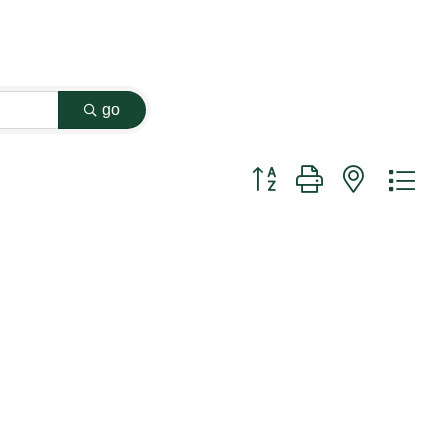
go
Button group with nested dr