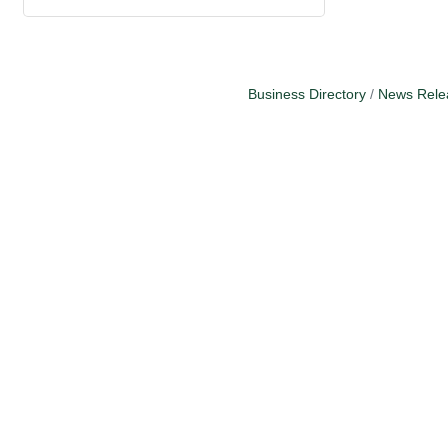
Business Directory
News Rele