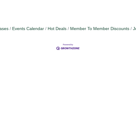
ases
Events Calendar
Hot Deals
Member To Member Discounts
J