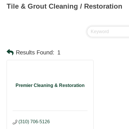
Tile & Grout Cleaning / Restoration
Results Found:
1
Premier Cleaning & Restoration
(310) 706-5126