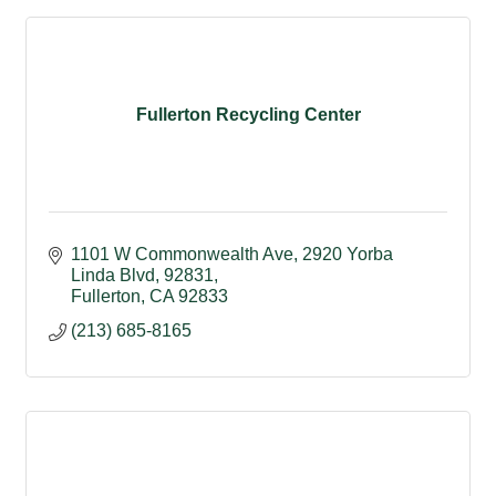
Fullerton Recycling Center
1101 W Commonwealth Ave
2920 Yorba 
Linda Blvd, 92831
Fullerton
CA
92833
(213) 685-8165