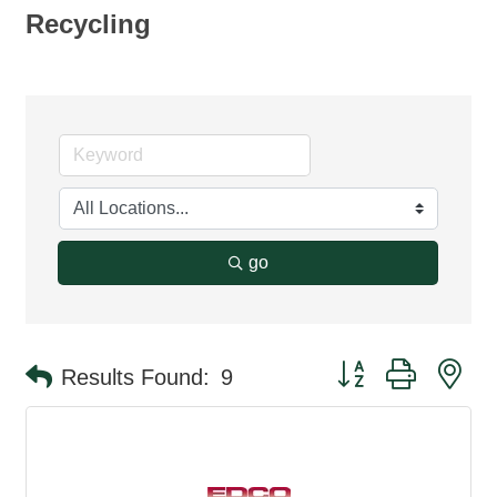
Recycling
go
Button group with ne
Results Found:
9