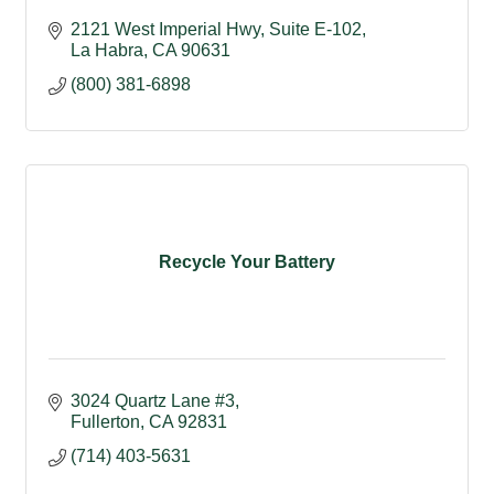
2121 West Imperial Hwy, Suite E-102
La Habra
CA
90631
(800) 381-6898
Recycle Your Battery
3024 Quartz Lane #3
Fullerton
CA
92831
(714) 403-5631