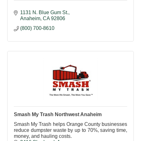
1131 N. Blue Gum St.
Anaheim
CA
92806
(800) 700-8610
Smash My Trash Northwest Anaheim
Smash My Trash helps Orange County businesses
reduce dumpster waste by up to 70%, saving time,
money, and hauling costs.