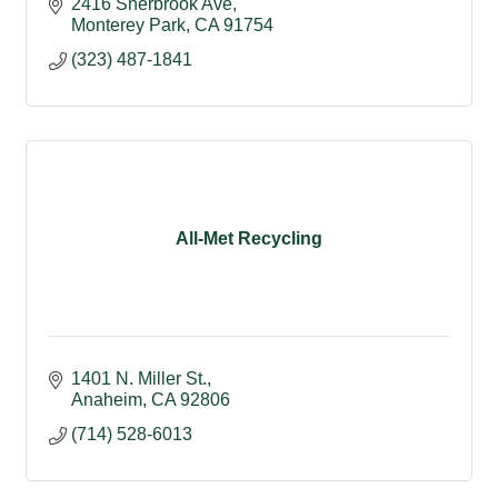
2416 Sherbrook Ave
Monterey Park
CA
91754
(323) 487-1841
All-Met Recycling
1401 N. Miller St.
Anaheim
CA
92806 
(714) 528-6013