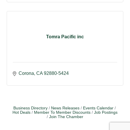
Tomra Pacific inc
Corona
CA
92880-5424
Business Directory
News Releases
Events Calendar
Hot Deals
Member To Member Discounts
Job Postings
Join The Chamber