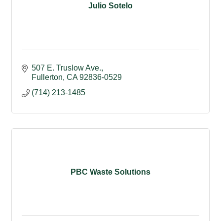
Julio Sotelo
507 E. Truslow Ave.
Fullerton
CA
92836-0529
(714) 213-1485
PBC Waste Solutions