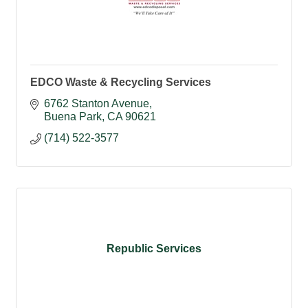
EDCO Waste & Recycling Services
6762 Stanton Avenue
Buena Park
CA
90621
(714) 522-3577
Republic Services