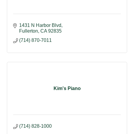
1431 N Harbor Blvd
Fullerton
CA
92835
(714) 870-7011
Kim's Piano
(714) 828-1000