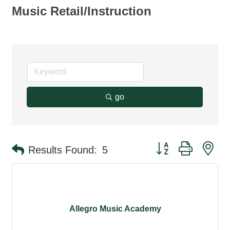
Music Retail/Instruction
go
Button group with ne
Results Found:
5
Allegro Music Academy