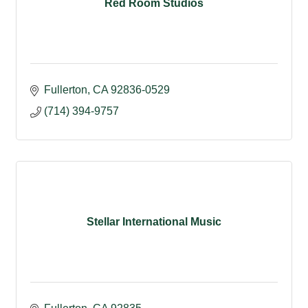
Red Room Studios
Fullerton
CA
92836-0529
(714) 394-9757
Stellar International Music