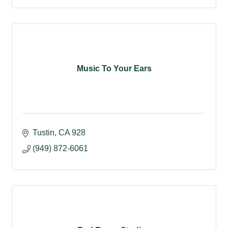
Music To Your Ears
Tustin
CA
928
(949) 872-6061