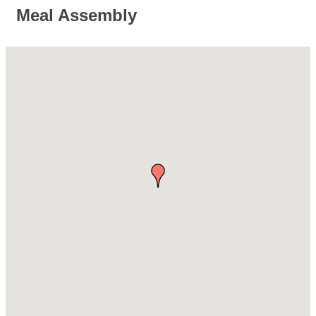
Meal Assembly