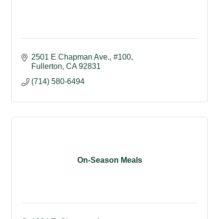
2501 E Chapman Ave., #100
Fullerton
CA
92831
(714) 580-6494
On-Season Meals