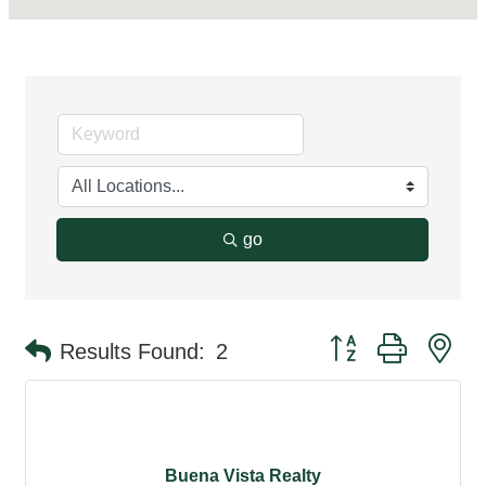
go
Button group with ne
Results Found:
2
Buena Vista Realty