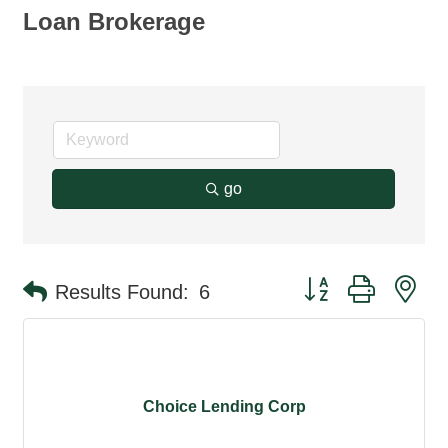
Loan Brokerage
go
Button group with ne
Results Found:
6
Choice Lending Corp