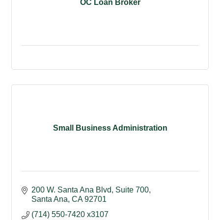
OC Loan Broker
Small Business Administration
200 W. Santa Ana Blvd
Suite 700
Santa Ana
CA
92701
(714) 550-7420 x3107