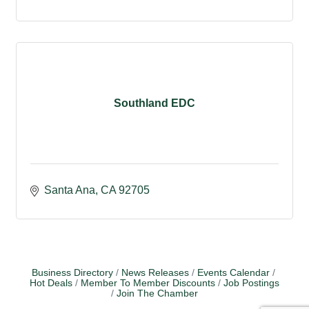
Southland EDC
Santa Ana
CA
92705
Business Directory
News Releases
Events Calendar
Hot Deals
Member To Member Discounts
Job Postings
Join The Chamber