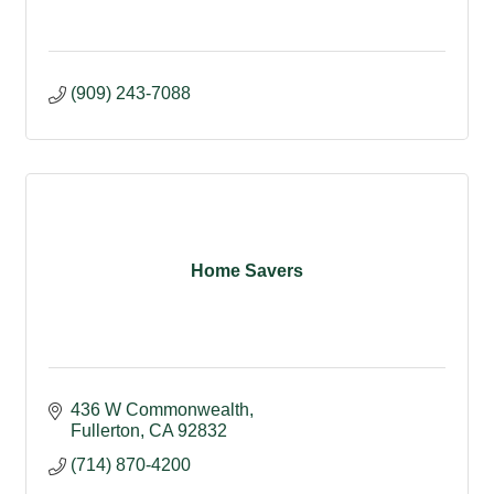
(909) 243-7088
Home Savers
436 W Commonwealth
Fullerton
CA
92832
(714) 870-4200