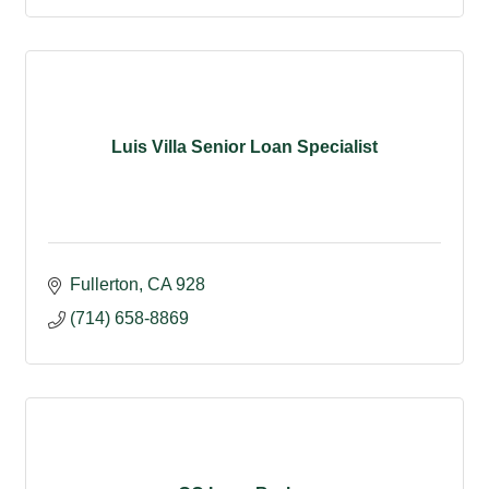
Luis Villa Senior Loan Specialist
Fullerton
CA
928
(714) 658-8869